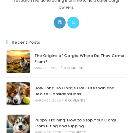
research I’ve done during that time to help other Corgi
owners.
Opens
Opens
in
in
a
a
new
new
Recent Posts
tab
tab
The Origins of Corgis: Where Do They Come
From?
MARCH 31, 2025
/
0 COMMENTS
How Long Do Corgis Live? Lifespan and
Health Considerations
MARCH 30, 2025
/
0 COMMENTS
Puppy Training: How to Stop Your Corgi
From Biting and Nipping
MARCH 29, 2025
/
0 COMMENTS