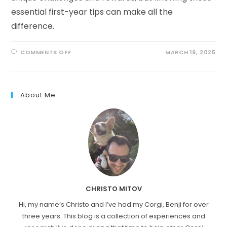
essential first-year tips can make all the
difference.
ON
COMMENTS OFF
MARCH 19, 2025
RAISING
A
PEMBROKE
CORGI
PUPPY:
WHAT
About Me
TO
EXPECT
CHRISTO MITOV
Hi, my name’s Christo and I’ve had my Corgi, Benji for over
three years. This blog is a collection of experiences and