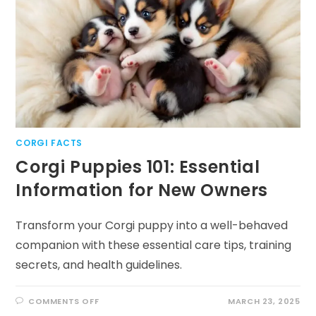
AND
NIPPING
CORGI FACTS
Corgi Puppies 101: Essential
Information for New Owners
Transform your Corgi puppy into a well-behaved
companion with these essential care tips, training
secrets, and health guidelines.
ON
COMMENTS OFF
MARCH 23, 2025
CORGI