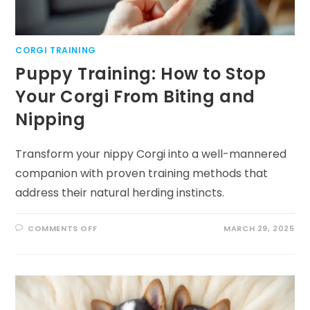
CORGI TRAINING
Puppy Training: How to Stop
Your Corgi From Biting and
Nipping
Transform your nippy Corgi into a well-mannered
companion with proven training methods that
address their natural herding instincts.
ON
COMMENTS OFF
MARCH 29, 2025
PUPPY
TRAINING:
HOW
TO
STOP
YOUR
CORGI
FROM
BITING