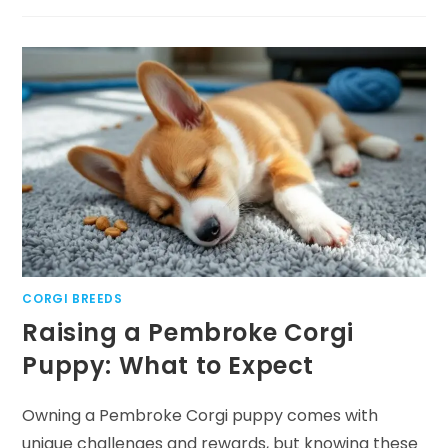
PUPPIES
101:
ESSENTIAL
INFORMATION
FOR
NEW
OWNERS
CORGI BREEDS
Raising a Pembroke Corgi
Puppy: What to Expect
Owning a Pembroke Corgi puppy comes with
unique challenges and rewards, but knowing these