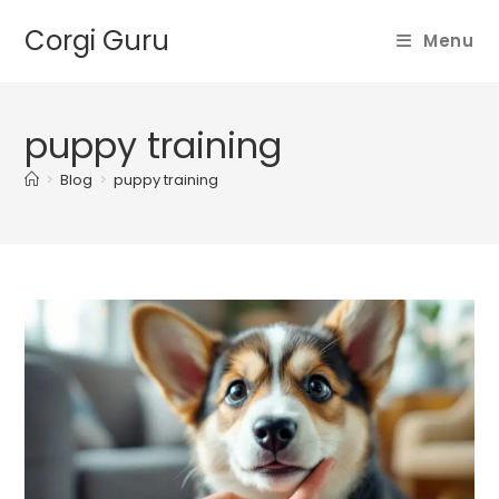
Skip
Corgi Guru
to
Menu
content
puppy training
>
Blog
>
puppy training