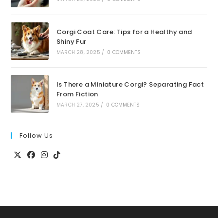
Corgi Coat Care: Tips for a Healthy and
Shiny Fur
MARCH 28, 2025
/
0 COMMENTS
Is There a Miniature Corgi? Separating Fact
From Fiction
MARCH 27, 2025
/
0 COMMENTS
Follow Us
Opens
Opens
Opens
Opens
in
in
in
in
a
a
a
a
new
new
new
new
tab
tab
tab
tab